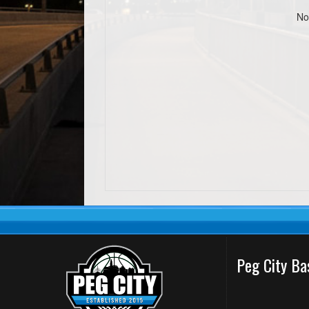
No
Peg City Ba