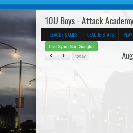
10U Boys - Attack Academy
LEAGUE GAMES
LEAGUE STATS
PLAY
Live Sync (Non Google)
Aug
today