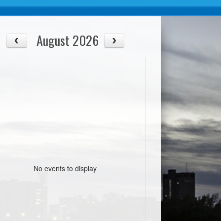
August 2026
No events to display