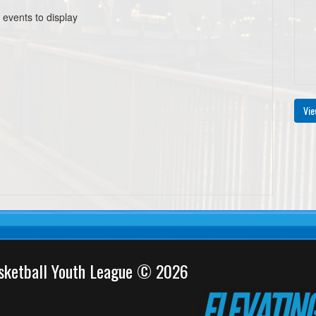
 events to display
Vie
sketball Youth League © 2026