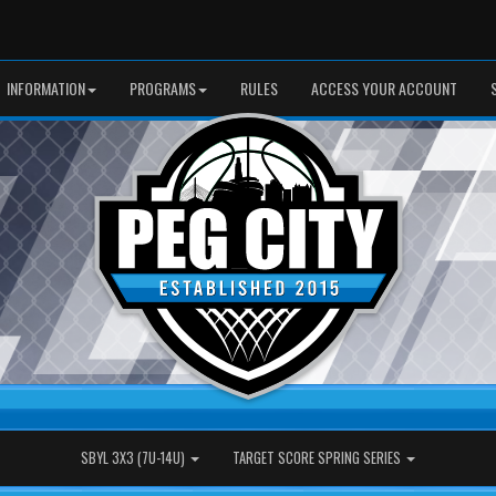
INFORMATION
PROGRAMS
RULES
ACCESS YOUR ACCOUNT
SBYL 3X3 (7U-14U)
TARGET SCORE SPRING SERIES