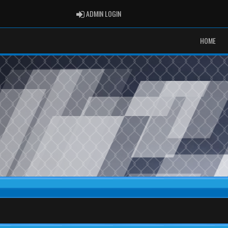
ADMIN LOGIN
ADMIN LOGIN
HOME