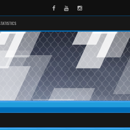
Facebook
Youtube
Instagram
STATISTICS