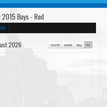
 2015 Boys - Red
ERS
ust 2026
month
week
day
list