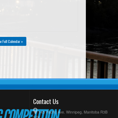
w Full Calendar »
Contact Us
145 Pacific Ave. Winnipeg, Manitoba R3B
2Z6