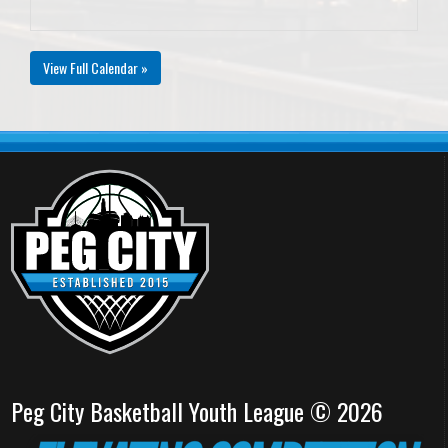
View Full Calendar »
Peg City Basketball Youth League © 2026