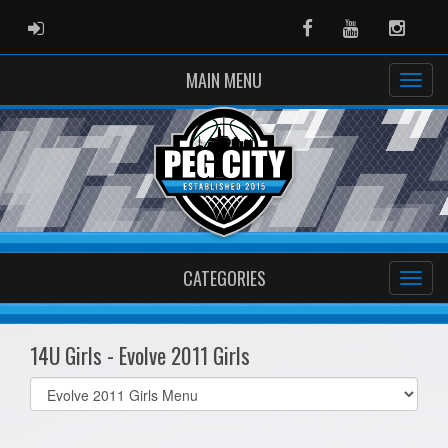
ADMIN LOGIN
Facebook
Youtube
Instag
MAIN MENU
CATEGORIES
14U Girls - Evolve 2011 Girls
Select
list(select
one):