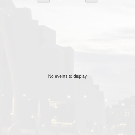
No events to display