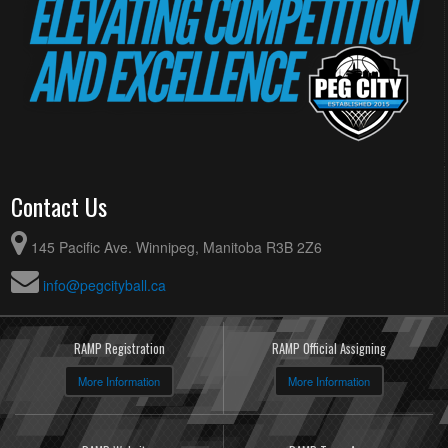
Contact Us
145 Pacific Ave. Winnipeg, Manitoba R3B 2Z6
info@pegcityball.ca
RAMP Registration
RAMP Official Assigning
More Information
More Information