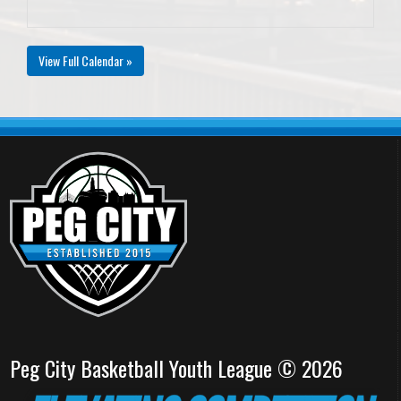
View Full Calendar »
Peg City Basketball Youth League © 2026