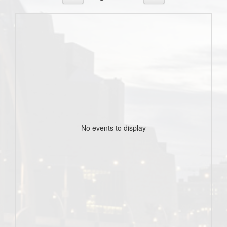
No events to display