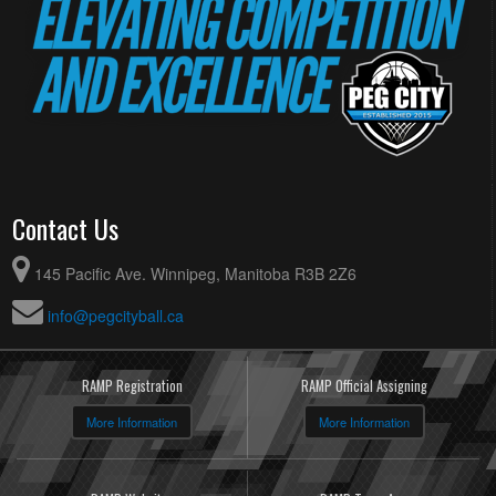
Contact Us
145 Pacific Ave. Winnipeg, Manitoba R3B 2Z6
info@pegcityball.ca
RAMP Registration
RAMP Official Assigning
More Information
More Information