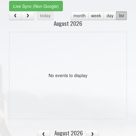
Live Sync (Non Google)
today
month
week
day
list
August 2026
No events to display
August 2026