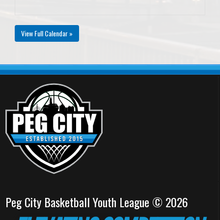
View Full Calendar »
Peg City Basketball Youth League © 2026