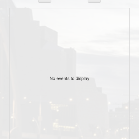
No events to display