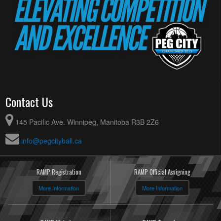
Contact Us
145 Pacific Ave. Winnipeg, Manitoba R3B 2Z6
info@pegcityball.ca
RAMP Registration
RAMP Official Assigning
More Information
More Information