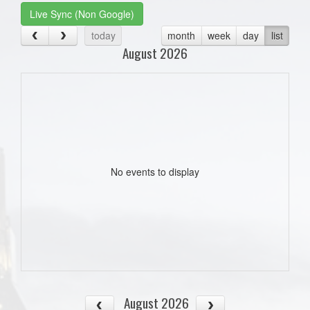
Live Sync (Non Google)
today
month
week
day
list
August 2026
No events to display
August 2026