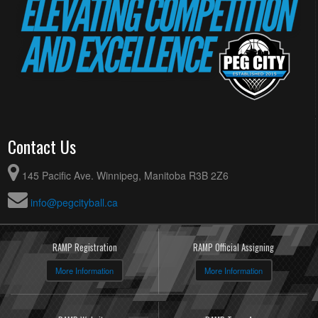
Contact Us
145 Pacific Ave. Winnipeg, Manitoba R3B 2Z6
info@pegcityball.ca
RAMP Registration
RAMP Official Assigning
More Information
More Information