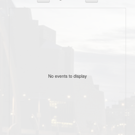
No events to display