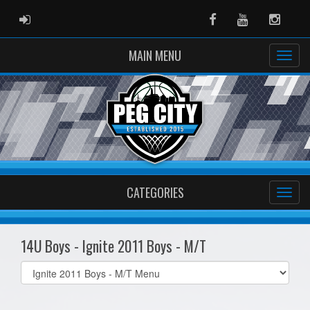
ADMIN LOGIN
Facebook
Youtube
Instag
MAIN MENU
CATEGORIES
14U Boys - Ignite 2011 Boys - M/T
Select
list(select
one):