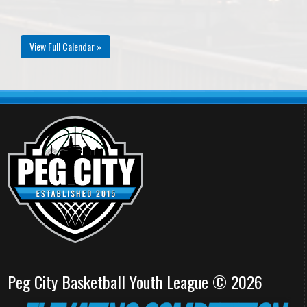
View Full Calendar »
Peg City Basketball Youth League © 2026