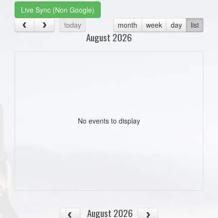
Live Sync (Non Google)
today
month
week
day
list
August 2026
No events to display
August 2026