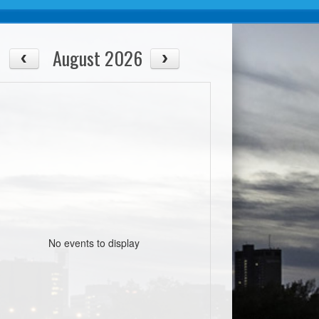
August 2026
No events to display