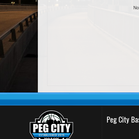
No
Peg City Ba