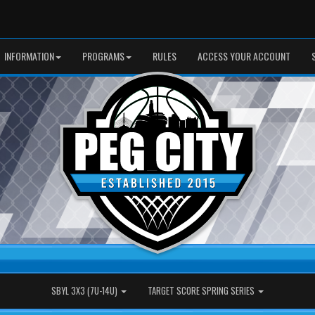
INFORMATION
PROGRAMS
RULES
ACCESS YOUR ACCOUNT
SBYL 3X3 (7U-14U)
TARGET SCORE SPRING SERIES