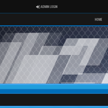
ADMIN LOGIN
ADMIN LOGIN
HOME