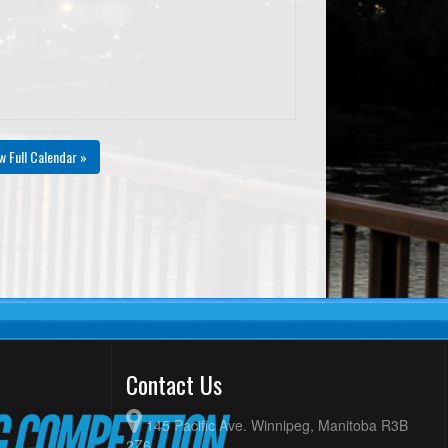
w Full Calendar »
Contact Us
145 Pacific Ave. Winnipeg, Manitoba R3B
2Z6