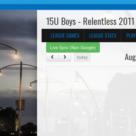
15U Boys - Relentless 2011 
LEAGUE GAMES
LEAGUE STATS
PLAY
Live Sync (Non Google)
Aug
today