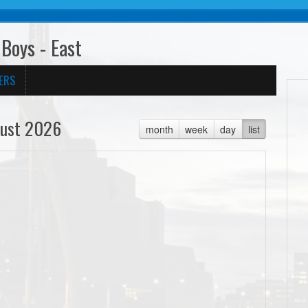
Boys - East
ERS
ust 2026
month
week
day
list