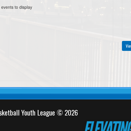
 events to display
Vie
sketball Youth League © 2026