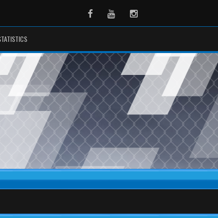
Facebook
Youtube
Instagram
STATISTICS